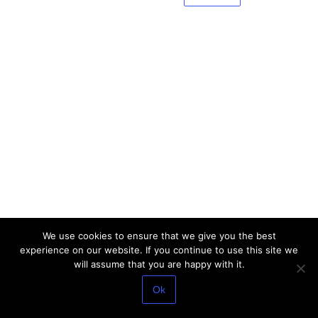
We use cookies to ensure that we give you the best
experience on our website. If you continue to use this site we
will assume that you are happy with it.
Ok