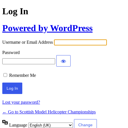
Log In
Powered by WordPress
Username or Email Address
Password
Remember Me
Lost your password?
← Go to Scottish Model Helicopter Championships
Language