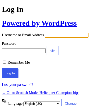
Log In
Powered by WordPress
Username or Email Address
Password
Remember Me
Lost your password?
← Go to Scottish Model Helicopter Championships
Language