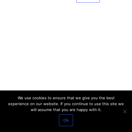
We use cookies to ensure that we give you the best
experience on our website. If you continue to use this site we
will assume that you are happy with it.
Ok