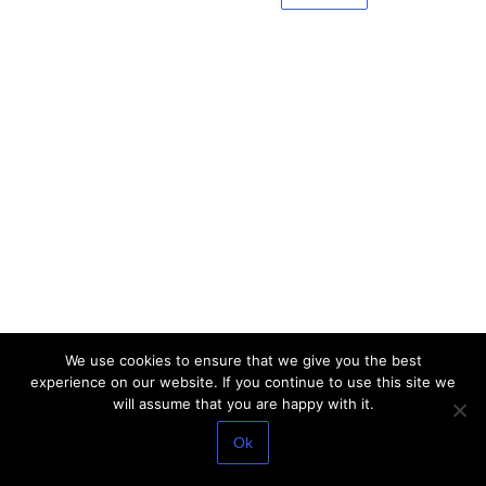
We use cookies to ensure that we give you the best
experience on our website. If you continue to use this site we
will assume that you are happy with it.
Ok