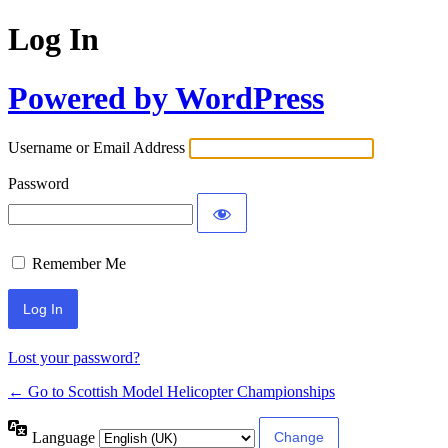
Log In
Powered by WordPress
Username or Email Address
Password
Remember Me
Lost your password?
← Go to Scottish Model Helicopter Championships
Language