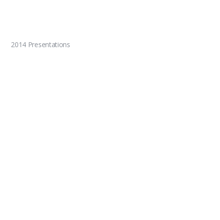
2014 Presentations