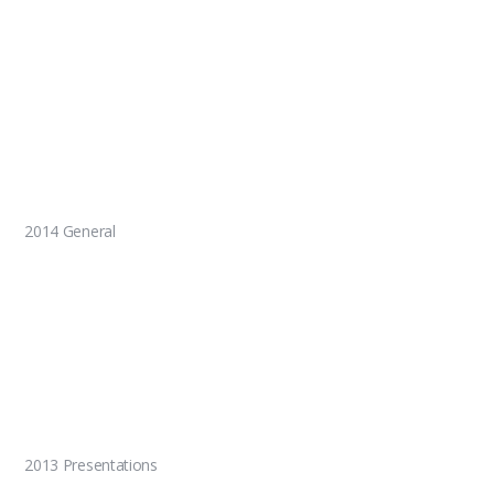
2014 General
2013 Presentations