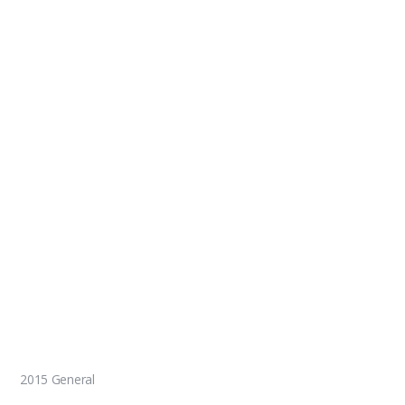
2015 General