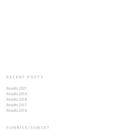
RECENT POSTS
Results 2021
Results 2019
Results 2018
Results 2017
Results 2016
SUNRISE/SUNSET