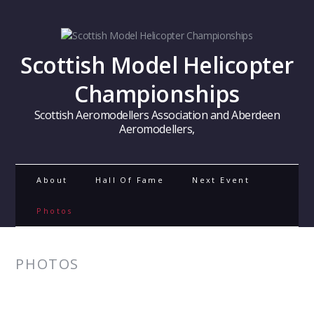
Scottish Model Helicopter
Championships
Scottish Aeromodellers Association and Aberdeen
Aeromodellers,
About
Hall Of Fame
Next Event
Photos
PHOTOS