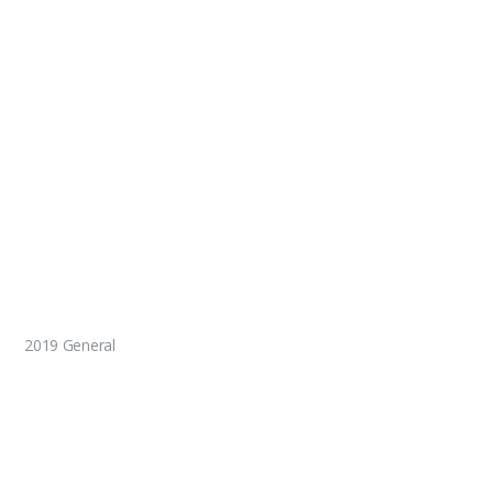
2019 General