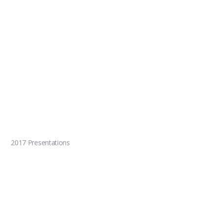
2017 Presentations