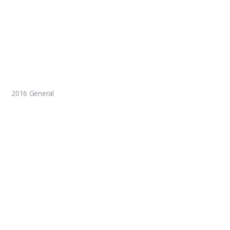
2016 General