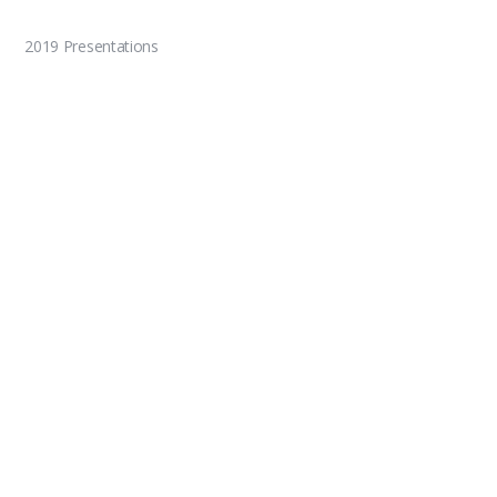
2019 Presentations