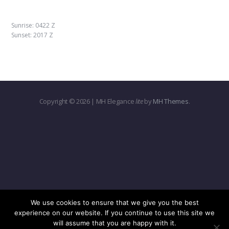
Sunrise: 0422 Z
Sunset: 2017 Z
Copyright © 2026 | MH Elegance
lite
by
MH Themes
.
We use cookies to ensure that we give you the best
experience on our website. If you continue to use this site we
will assume that you are happy with it.