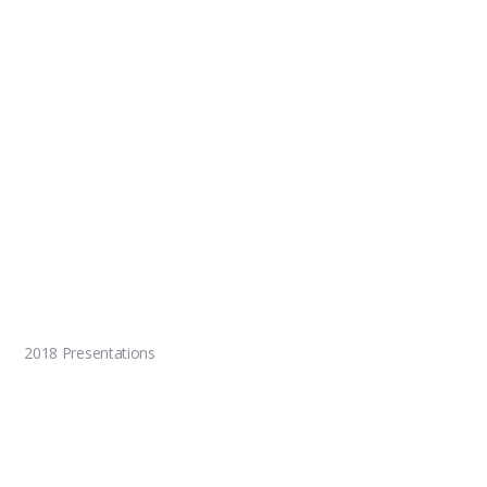
2018 Presentations