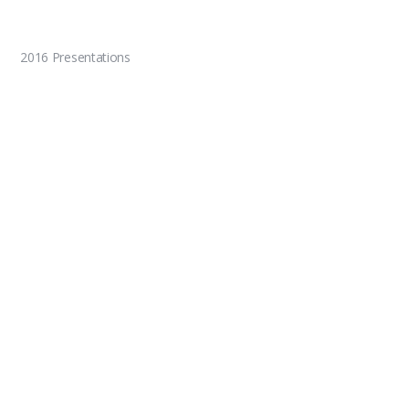
2016 Presentations