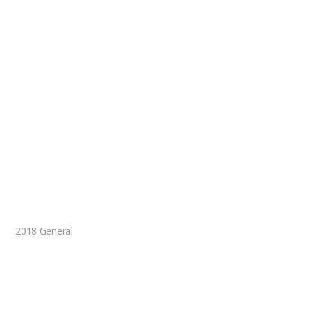
2018 General