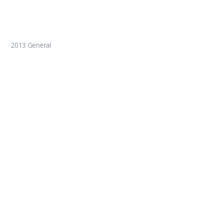
2013 General