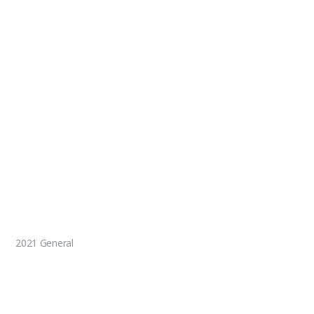
2021 General