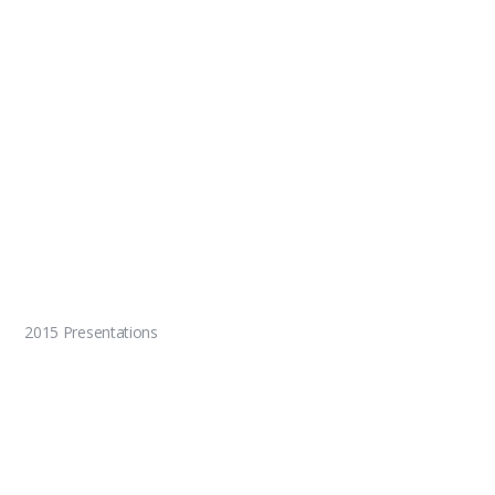
2015 Presentations