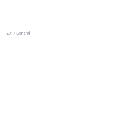
2017 General