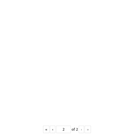
«
‹
of
2
›
»