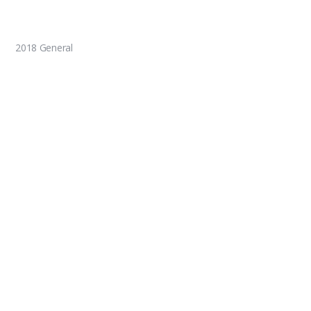
2018 General