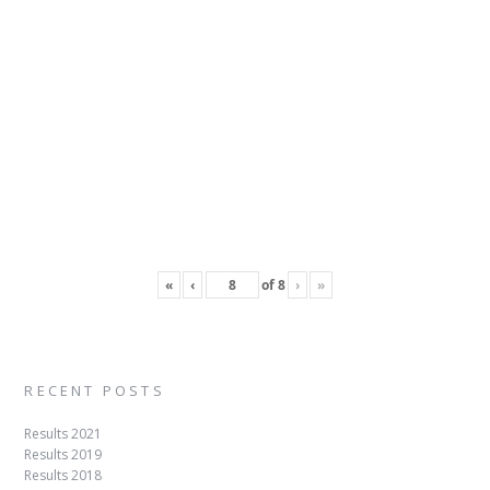
«
‹
of
8
›
»
RECENT POSTS
Results 2021
Results 2019
Results 2018