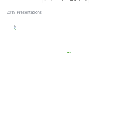
2019 Presentations