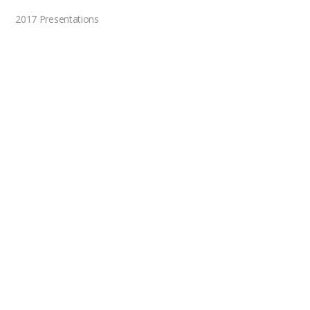
2017 Presentations