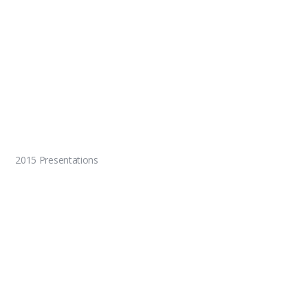
2015 Presentations