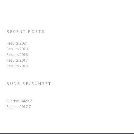
RECENT POSTS
Results 2021
Results 2019
Results 2018
Results 2017
Results 2016
SUNRISE/SUNSET
Sunrise: 0422 Z
Sunset: 2017 Z