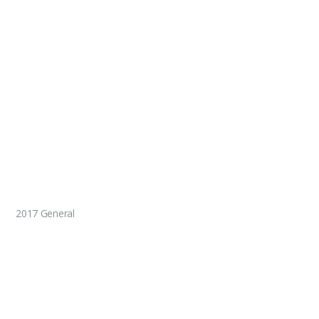
2017 General