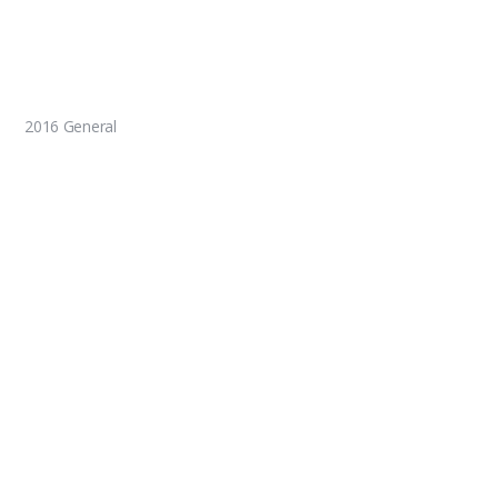
2016 General