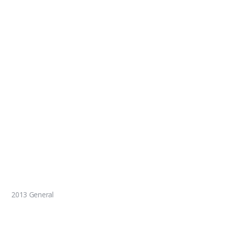
2013 General