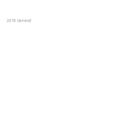
2018 General