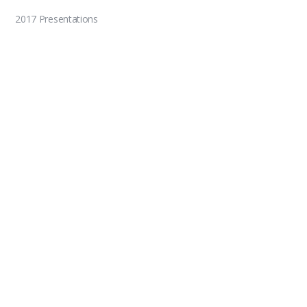
2017 Presentations