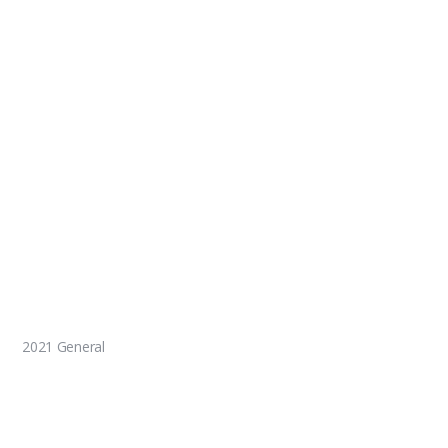
2021 General