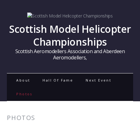
Scottish Model Helicopter
Championships
Scottish Aeromodellers Association and Aberdeen
Aeromodellers,
About
Hall Of Fame
Next Event
Photos
PHOTOS