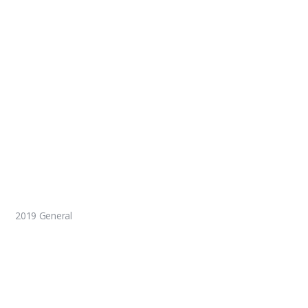
2019 General