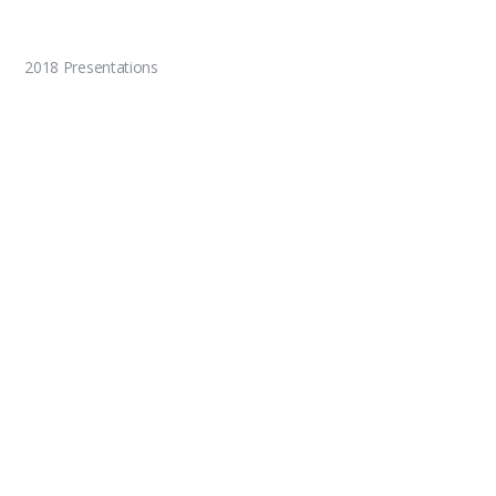
2018 Presentations