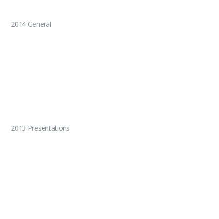
2014 General
2013 Presentations