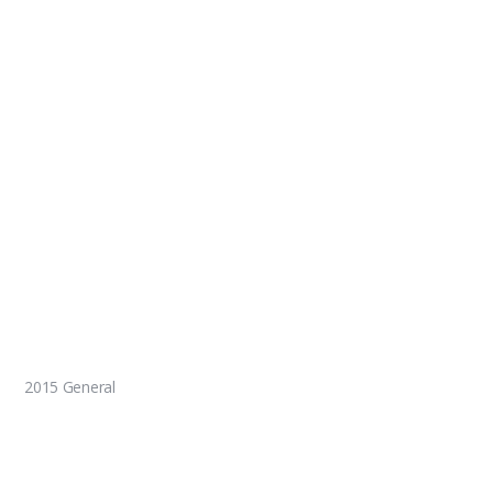
2015 General