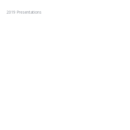
2019 Presentations