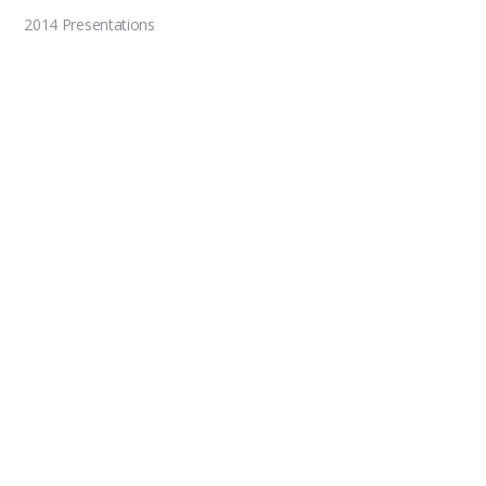
2014 Presentations