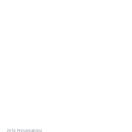
2016 Presentations