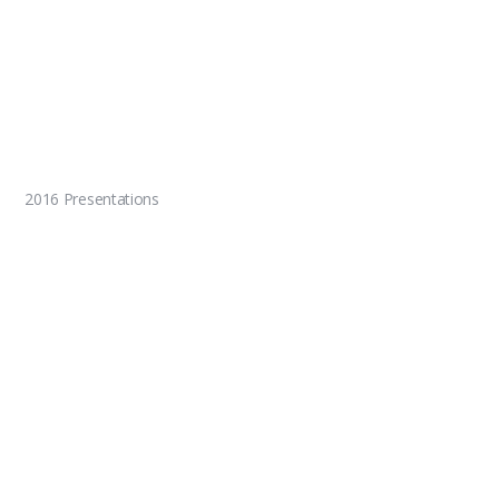
2016 Presentations