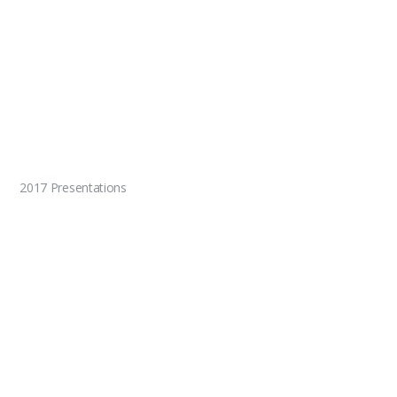
2017 Presentations