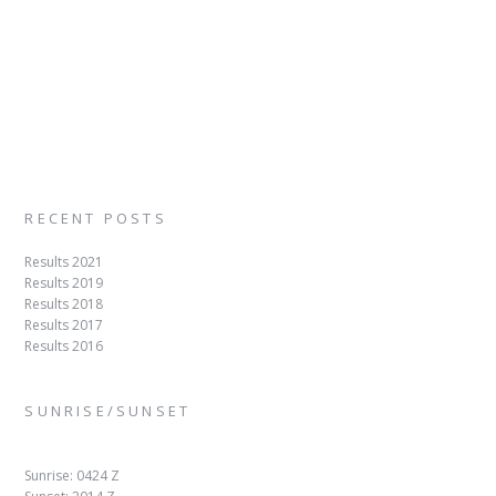
RECENT POSTS
Results 2021
Results 2019
Results 2018
Results 2017
Results 2016
SUNRISE/SUNSET
Sunrise: 0424 Z