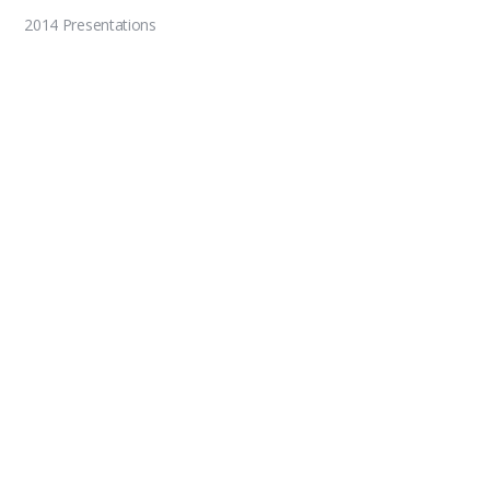
2014 Presentations