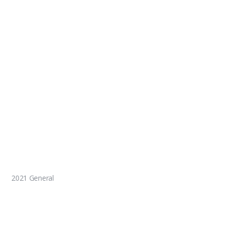
2021 General