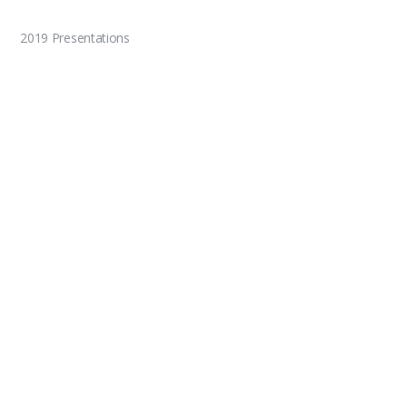
2019 Presentations