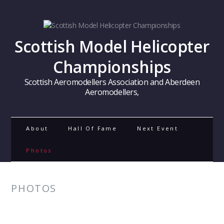
Scottish Model Helicopter
Championships
Scottish Aeromodellers Association and Aberdeen
Aeromodellers,
About
Hall Of Fame
Next Event
Photos
PHOTOS