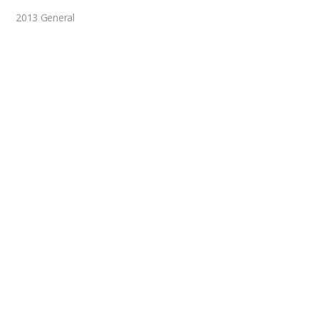
2013 General