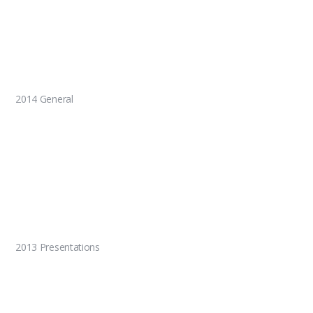
2014 General
2013 Presentations