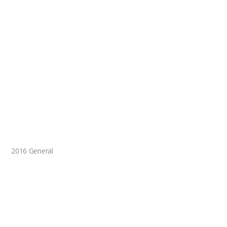
2016 General