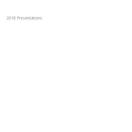
2018 Presentations