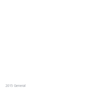
2015 General