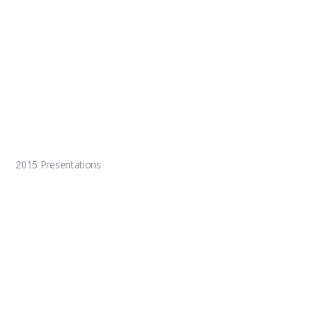
2015 Presentations