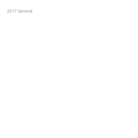
2017 General