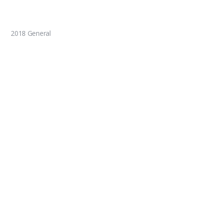
2018 General