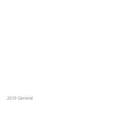
2019 General