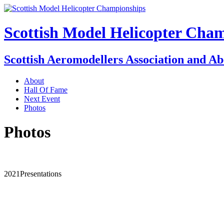
Scottish Model Helicopter Cha
Scottish Aeromodellers Association and A
About
Hall Of Fame
Next Event
Photos
Photos
2021Presentations