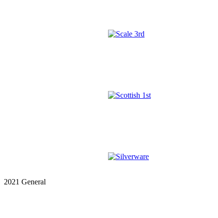
2021 General