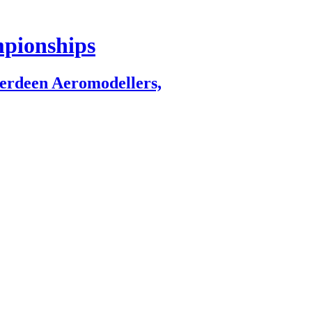
mpionships
berdeen Aeromodellers,