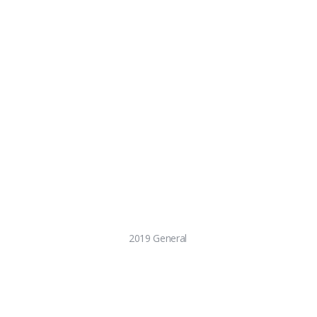
2019 General