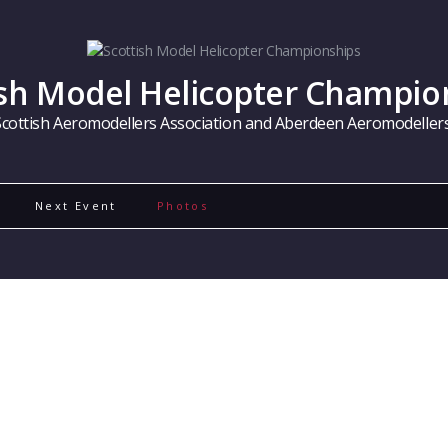
ish Model Helicopter Champio
Scottish Aeromodellers Association and Aberdeen Aeromodellers
Next Event
Photos