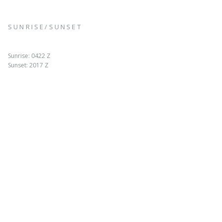
SUNRISE/SUNSET
Sunrise: 0422 Z
Sunset: 2017 Z