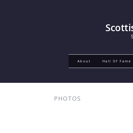
Scott
About
Hall Of Fame
PHOTOS