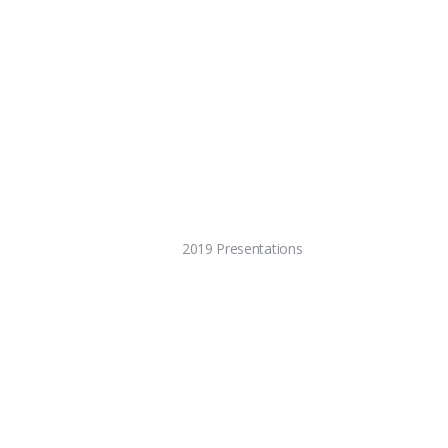
2019 Presentations