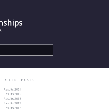
nships
,
RECENT POSTS
Results 2021
Results 2019
Results 2018
Results 2017
Results 2016