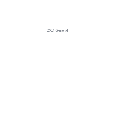
2021 General