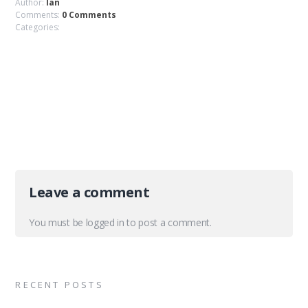
Author:
Ian
Comments:
0 Comments
Categories:
Leave a comment
You must be
logged in
to post a comment.
RECENT POSTS