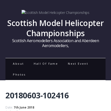
Scottish Model Helicopter
Championships
Scottish Aeromodellers Association and Aberdeen
Aeromodellers,
About
Hall Of Fame
Next Event
Photos
20180603-102416
Date:
7th June 2018