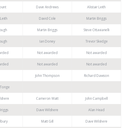
ount
Dave Andrews
Alistair Leith
 Leith
David Cole
Martin Briggs
ough
Martin Briggs
Steve Ottavianelli
ough
Ian Doney
Trevor Skedge
arded
Not awarded
Not awarded
arded
Not awarded
Not awarded
John Thompson
Richard Dawson
 Tonge
lshere
Cameron Watt
John Campbell
Briggs
Dave Wilshere
Alan Head
lbury
Matt Gill
Dave Wilshere