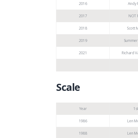
2016
Andy P
2017
NOT 
2018
Scott 
2019
Summer 
2021
Richard V
Scale
Year
1s
1986
Len M
1988
Len M