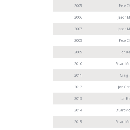
2005
Pete Ch
2006
Jason M
2007
Jason M
2008
Pete Ch
2009
Jon K
2010
Stuart M
2011
Craig 
2012
Jon Gar
2013
Ian E
2014
Stuart M
2015
Stuart M