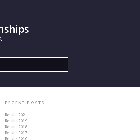
nships
,
RECENT POSTS
Results 2021
Results 2019
Results 2018
Results 2017
Results 2016