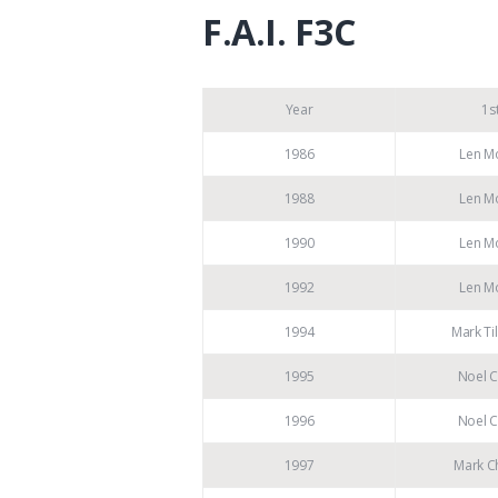
F.A.I. F3C
Year
1s
1986
Len M
1988
Len M
1990
Len M
1992
Len M
1994
Mark Ti
1995
Noel C
1996
Noel C
1997
Mark Ch