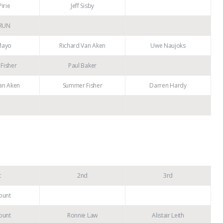
irie
Jeff Sisby
RUN
Mayo
Richard Van Aken
Uwe Naujoks
Fisher
Paul Baker
an Aken
Summer Fisher
Darren Hardy
t
2nd
3rd
ount
ount
Ronnie Law
Alistair Leith