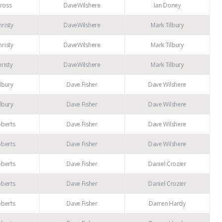
ross
DaveWilshere
Ian Doney
risty
DaveWilshere
Mark Tilbury
risty
DaveWilshere
Mark Tilbury
risty
DaveWilshere
Mark Tilbury
lbury
Dave Fisher
Dave Wilshere
lbury
Dave Fisher
Dave Wilshere
oberts
Dave Fisher
Dave Wilshere
oberts
Dave Fisher
Dave Wilshere
oberts
Dave Fisher
Daniel Crozier
oberts
Dave Fisher
Daniel Crozier
oberts
Dave Fisher
Darren Hardy