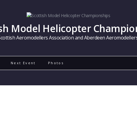
ish Model Helicopter Champio
Scottish Aeromodellers Association and Aberdeen Aeromodellers
Next Event
Photos