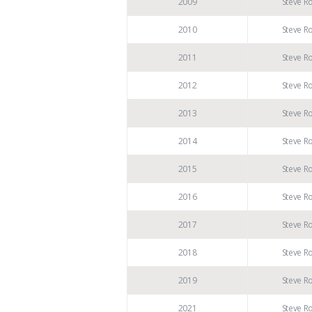
2009
Steve R
2010
Steve R
2011
Steve R
2012
Steve R
2013
Steve R
2014
Steve R
2015
Steve R
2016
Steve R
2017
Steve R
2018
Steve R
2019
Steve R
2021
Steve R