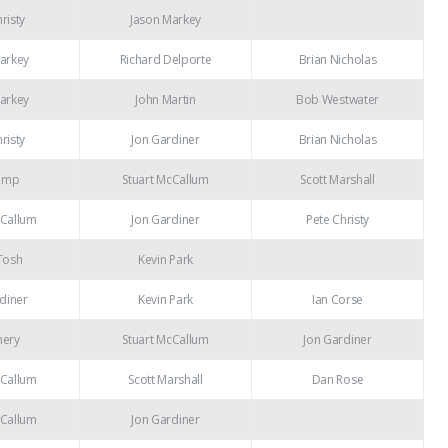
risty
Jason Markey
arkey
Richard Delporte
Brian Nicholas
arkey
John Martin
Bob Westwater
risty
Jon Gardiner
Brian Nicholas
emp
Stuart McCallum
Scott Marshall
cCallum
Jon Gardiner
Pete Christy
Tosh
Kevin Park
diner
Kevin Park
Ian Corse
mery
Stuart McCallum
Jon Gardiner
cCallum
Scott Marshall
Dan Rose
cCallum
Jon Gardiner