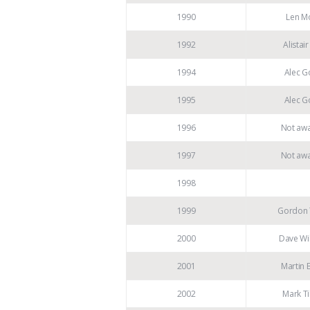
1990
Len M
1992
Alistair
1994
Alec G
1995
Alec G
1996
Not aw
1997
Not aw
1998
1999
Gordon
2000
Dave Wi
2001
Martin 
2002
Mark Ti