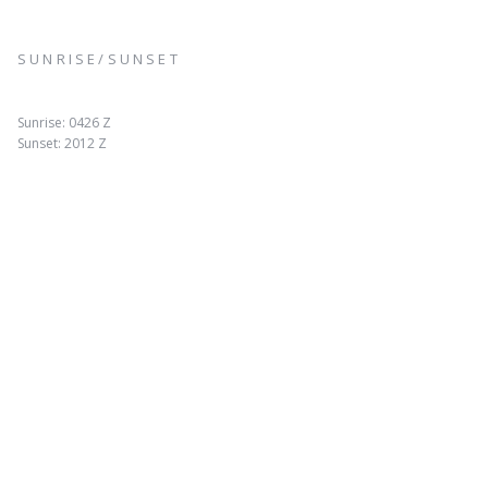
SUNRISE/SUNSET
Sunrise: 0426 Z
Sunset: 2012 Z