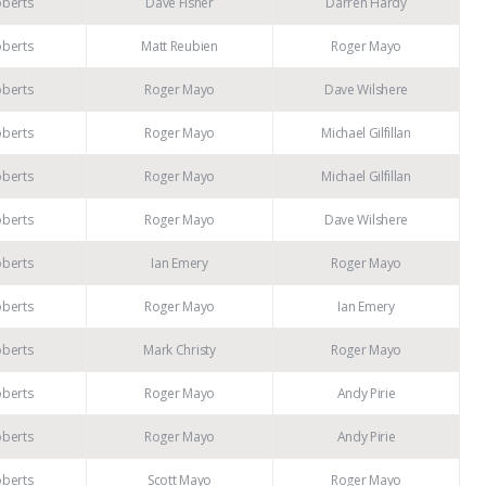
oberts
Dave Fisher
Darren Hardy
oberts
Matt Reubien
Roger Mayo
oberts
Roger Mayo
Dave Wilshere
oberts
Roger Mayo
Michael Gilfillan
oberts
Roger Mayo
Michael Gilfillan
oberts
Roger Mayo
Dave Wilshere
oberts
Ian Emery
Roger Mayo
oberts
Roger Mayo
Ian Emery
oberts
Mark Christy
Roger Mayo
oberts
Roger Mayo
Andy Pirie
oberts
Roger Mayo
Andy Pirie
oberts
Scott Mayo
Roger Mayo