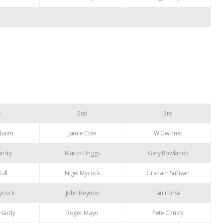
t
2nd
3rd
rbairn
Jamie Cole
W.Gwinnet
risty
Martin Briggs
Gary Rowlands
Gill
Nigel Mycock
Graham Sullivan
ycock
John Beynon
Ian Corse
Hardy
Roger Mayo
Pete Christy