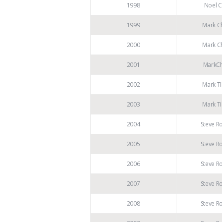
1998
Noel C
1999
Mark Ch
2000
Mark Ch
2001
MarkCh
2002
Mark Ti
2003
Mark Ti
2004
Steve R
2005
Steve R
2006
Steve R
2007
Steve R
2008
Steve R