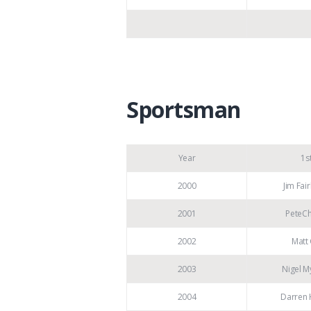
Sportsman
Year
1s
2000
Jim Fai
2001
PeteCh
2002
Matt 
2003
Nigel M
2004
Darren 