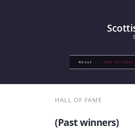
Scott
About
Hall Of Fame
HALL OF FAME
(Past winners)