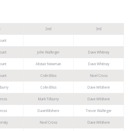
t
2nd
3rd
ount
ount
John Wallinger
Dave Whitney
ount
Alistair Newman
Dave Whitney
ount
Colin Bliss
Noel Cross
lburry
Colin Bliss
Dave Wilshere
ross
Mark Tilburry
Dave Wilshere
ross
DaveWilshere
Trevor Wallinger
risty
Noel Cross
Dave Wilshere