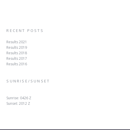
RECENT POSTS
Results 2021
Results 2019
Results 2018
Results 2017
Results 2016
SUNRISE/SUNSET
Sunrise: 0426 Z
Sunset: 2012 Z