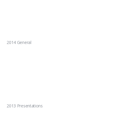
2014 General
2013 Presentations