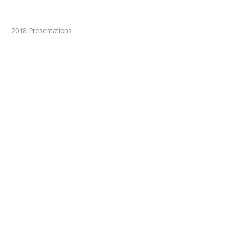
2018 Presentations