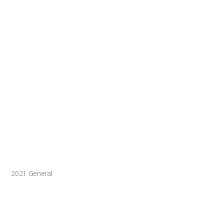
2021 General