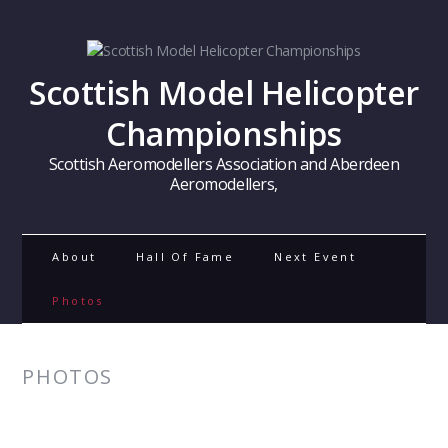
Scottish Model Helicopter
Championships
Scottish Aeromodellers Association and Aberdeen
Aeromodellers,
About
Hall Of Fame
Next Event
Photos
PHOTOS