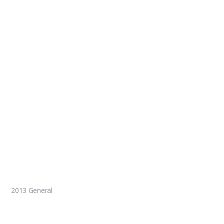
2013 General