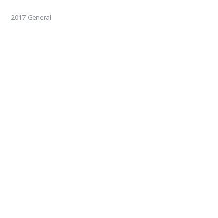
2017 General