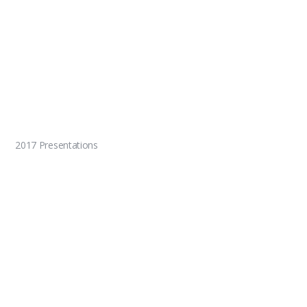
2017 Presentations