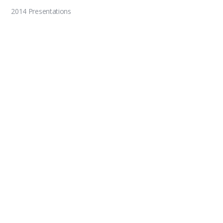
2014 Presentations