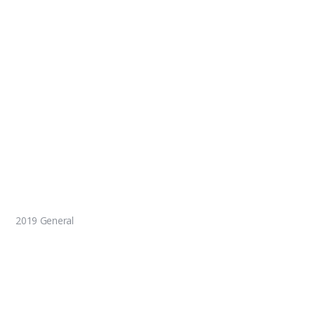
2019 General