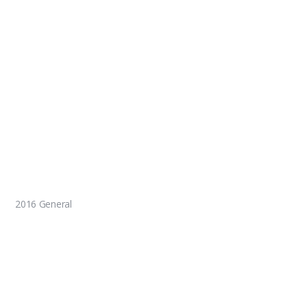
2016 General