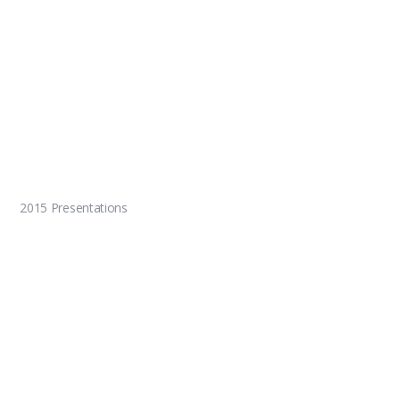
2015 Presentations