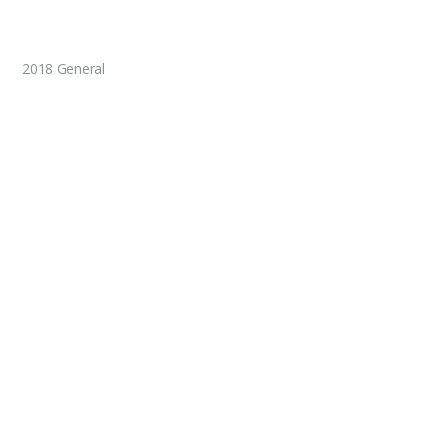
2018 General