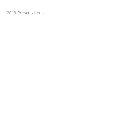
2019 Presentations