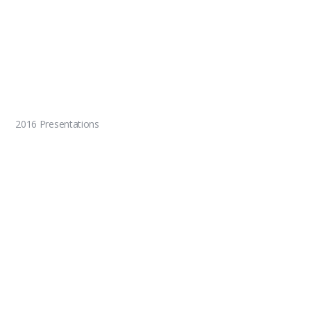
2016 Presentations