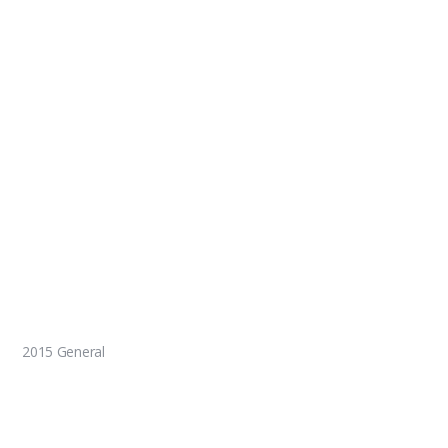
2015 General